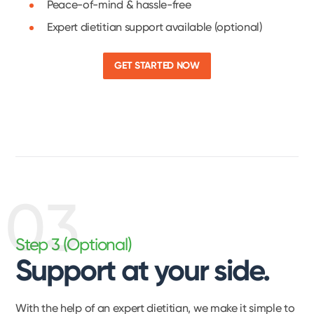
Peace-of-mind & hassle-free
Expert dietitian support available (optional)
GET STARTED NOW
03
Step 3 (Optional)
Support at your side.
With the help of an expert dietitian, we make it simple to