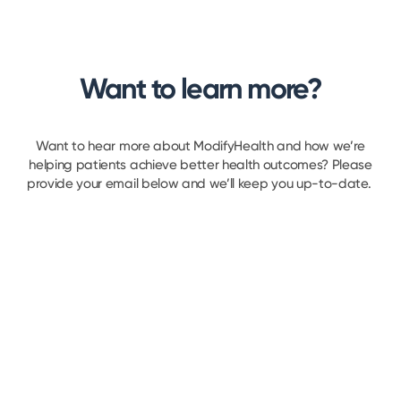
Want to learn more?
Want to hear more about ModifyHealth and how we’re
helping patients achieve better health outcomes? Please
provide your email below and we’ll keep you up-to-date.