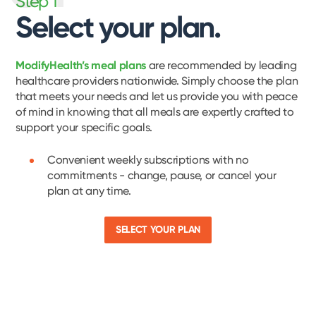
Step 1
Select your plan.
ModifyHealth’s meal plans
are recommended by leading
healthcare providers nationwide. Simply choose the plan
that meets your needs and let us provide you with peace
of mind in knowing that all meals are expertly crafted to
support your specific goals.
Convenient weekly subscriptions with no
commitments - change, pause, or cancel your
plan at any time.
SELECT YOUR PLAN