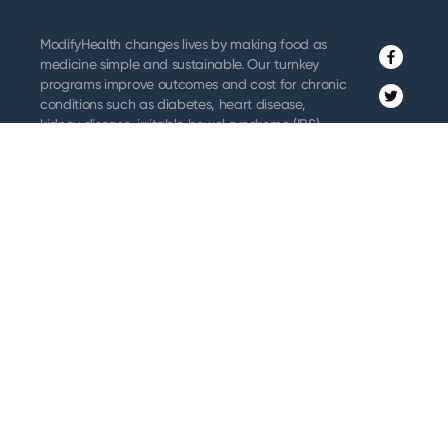
ModifyHealth changes lives by making food as
medicine simple and sustainable. Our turnkey
Facebo
programs improve outcomes and cost for chronic
Twitter
conditions such as diabetes, heart disease,
kidney disease, irritable bowel syndrome (IBS),
Instagr
and related GI issues where dietary management
is a recommended treatment.
Vimeo
Along with home-delivered meals, ModifyHealth
provides dietitian coaching & support and
remote patient monitoring to ensure sustained
benefits. We partner with providers, payors,
employers, and patients to make adopting
healthier diets and lifestyles a reality.
About ModifyHealth
Order Meals