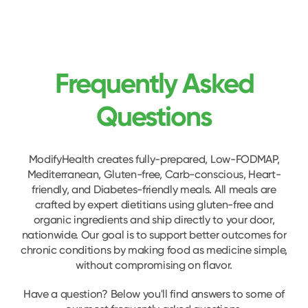
Frequently Asked
Questions
ModifyHealth creates fully-prepared, Low-FODMAP,
Mediterranean, Gluten-free, Carb-conscious, Heart-
friendly, and Diabetes-friendly meals. All meals are
crafted by expert dietitians using gluten-free and
organic ingredients and ship directly to your door,
nationwide. Our goal is to support better outcomes for
chronic conditions by making food as medicine simple,
without compromising on flavor.
Have a question? Below you'll find answers to some of