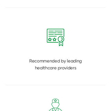
Recommended by leading
healthcare providers