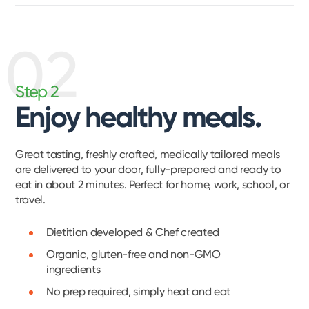
02
Step 2
Enjoy healthy meals.
Great tasting, freshly crafted, medically tailored meals
are delivered to your door, fully-prepared and ready to
eat in about 2 minutes. Perfect for home, work, school, or
travel.
Dietitian developed & Chef created
Organic, gluten-free and non-GMO
ingredients
No prep required, simply heat and eat