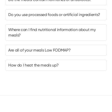
Do you use processed foods or artificial ingredients?
Where can I find nutritional information about my
meals?
Are all of your meals Low FODMAP?
How do I heat the meals up?