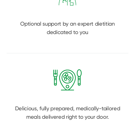
Optional support by an expert dietitian
dedicated to you
Delicious, fully prepared, medically-tailored
meals delivered right to your door.