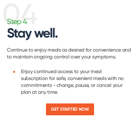
04
Step 4
Stay well.
Continue to enjoy meals as desired for convenience and
to maintain ongoing control over your symptoms.
Enjoy continued access to your meal
subscription for safe, convenient meals with no
commitments - change, pause, or cancel your
plan at any time.
GET STARTED NOW