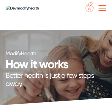
Skip
NEW YEAR SALE - SAVE 50% ON YOUR FIRST ORDER WITH CODE
0
to
‘2024’
- ENDS JANUARY 18TH - NEED ASSISTANCE? CALL 888-7MODIFY
content
ModifyHealth
How it works
Better health is just a few steps
away.