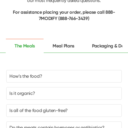
our most frequently asked questions.
For assistance placing your order, please call 888-
7MODIFY (888-766-3439)
The Meals
Meal Plans
Packaging & Deli
How’s the food?
Is it organic?
Is all of the food gluten-free?
Do the meats contain hormones or antibiotics?