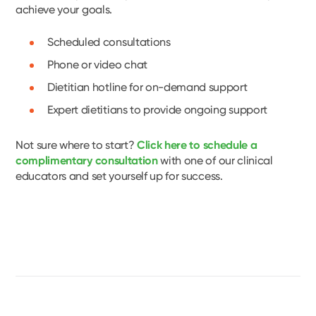
achieve your goals.
Scheduled consultations
Phone or video chat
Dietitian hotline for on-demand support
Expert dietitians to provide ongoing support
Not sure where to start?
Click here to schedule a
complimentary consultation
with one of our clinical
educators and set yourself up for success.