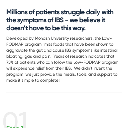
Millions of patients struggle daily with
the symptoms of IBS - we believe it
doesn’t have to be this way.
Developed by Monash University researchers, the Low-
FODMAP program limits foods that have been shown to
aggravate the gut and cause IBS symptoms like intestinal
bloating, gas and pain. Years of research indicates that
75% of patients who can follow the Low-FODMAP program
will experience relief from their IBS. We didn’t invent the
program, we just provide the meals, tools, and support to
make it simple to complete!
01